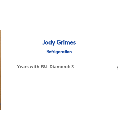
Jody Grimes
Refrigeration
Years with E&L Diamond: 3