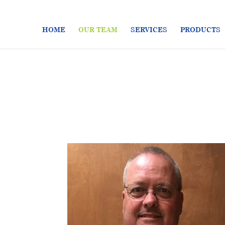
HOME
OUR TEAM
SERVICES
PRODUCTS