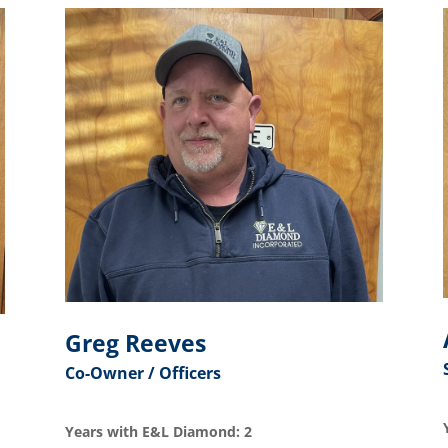
Greg Reeves
Co-Owner / Officers
Years with E&L Diamond: 2