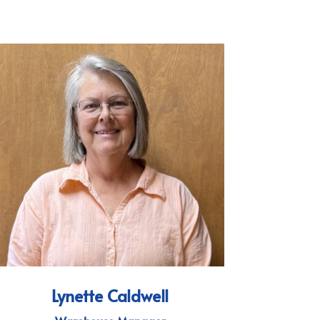
Lynette Caldwell