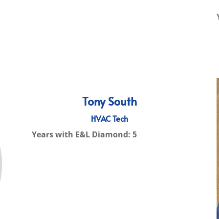
Tony South
HVAC Tech
Years with E&L Diamond: 5