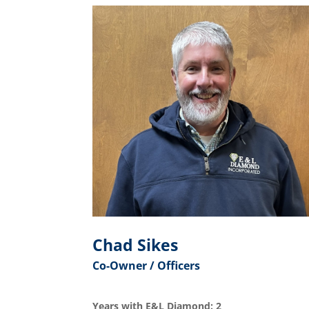
Chad Sikes
Co-Owner / Officers
Years with E&L Diamond: 2