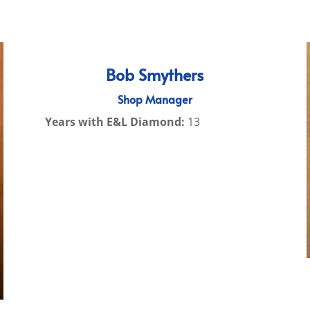
Bob Smythers
Shop Manager
Years with E&L Diamond:
13