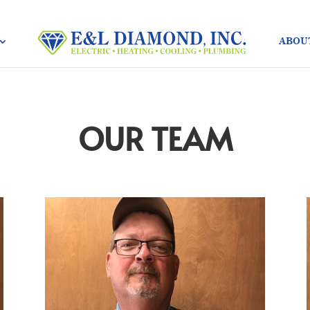
ABOU
OUR TEAM