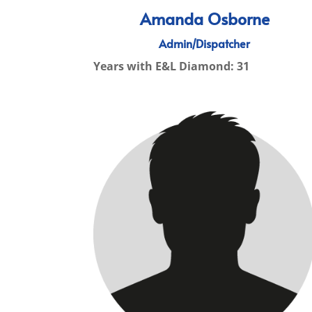
Amanda Osborne
Admin/Dispatcher
Years with E&L Diamond: 31