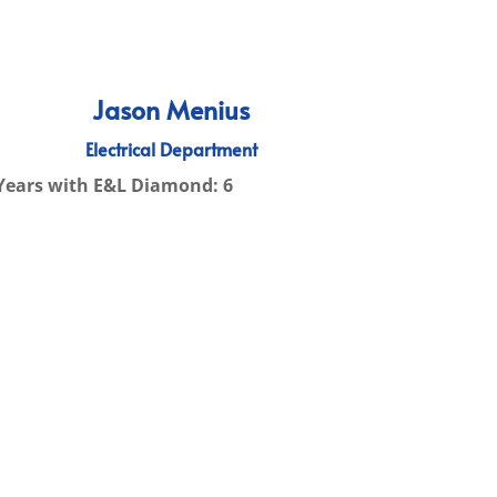
Jason Menius
Electrical Department
Years with E&L Diamond: 6