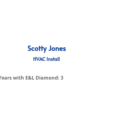
Scotty Jones
HVAC Install
Years with E&L Diamond: 3