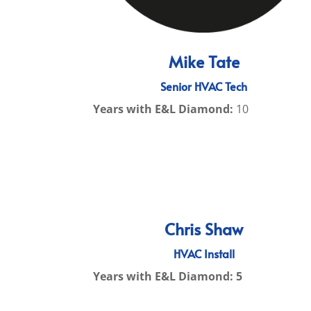
Mike Tate
Senior HVAC Tech
Years with E&L Diamond:
10
Chris Shaw
HVAC Install
Years with E&L Diamond: 5