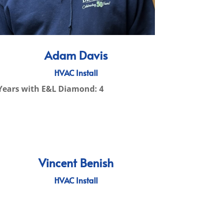
Adam Davis
HVAC Install
Years with E&L Diamond: 4
Vincent Benish
HVAC Install