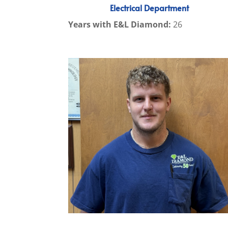
Electrical Department
Years with E&L Diamond:
26