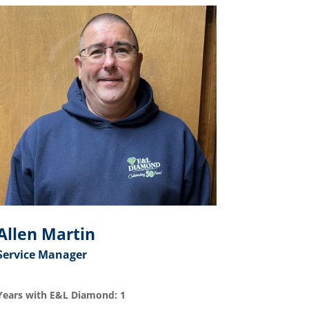
Allen Martin
Service Manager
Years with E&L Diamond: 1