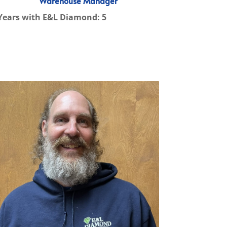
Warehouse Manager
Years with E&L Diamond: 5