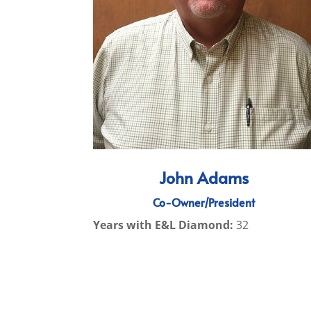
John Adams
Co-Owner/President
Years with E&L Diamond:
32