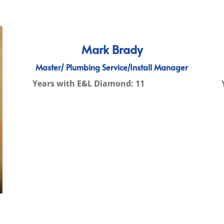
Mark Brady
Master/ Plumbing Service/Install Manager
Years with E&L Diamond: 11