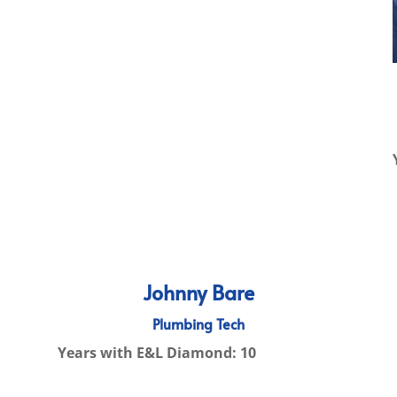
Johnny Bare
Plumbing Tech
Years with E&L Diamond: 10