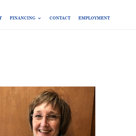
T
FINANCING
CONTACT
EMPLOYMENT