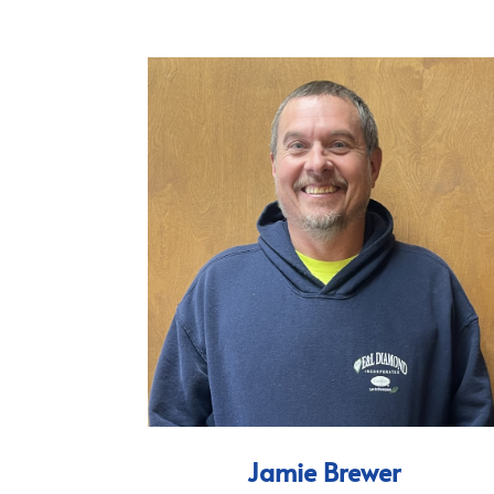
Jamie Brewer