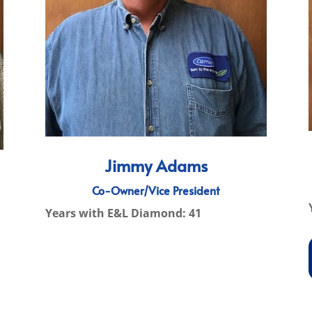
Jimmy Adams
Co-Owner/Vice President
Years with E&L Diamond: 41