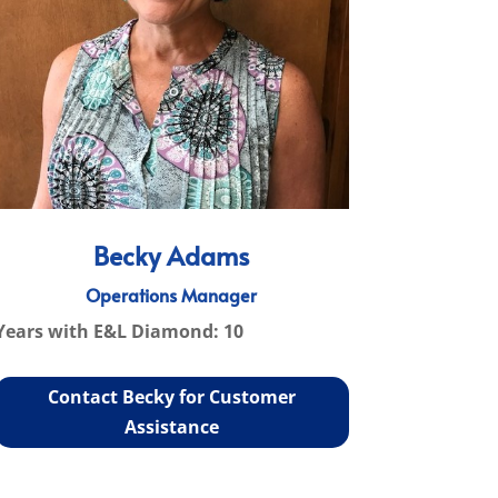
Becky Adams
Operations Manager
Years with E&L Diamond: 10
Contact Becky for Customer
Assistance