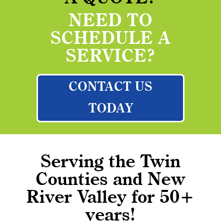
NEED TO
SCHEDULE A
SERVICE?
CONTACT US
TODAY
Serving the Twin
Counties and New
River Valley for 50+
years!