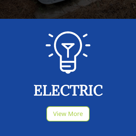
ELECTRIC
View More