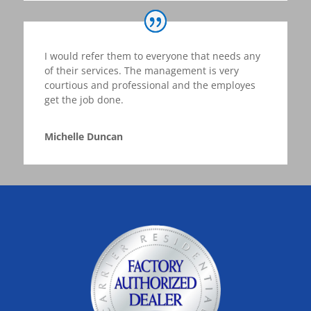
I would refer them to everyone that needs any
of their services. The management is very
courtious and professional and the employes
get the job done.
Michelle Duncan