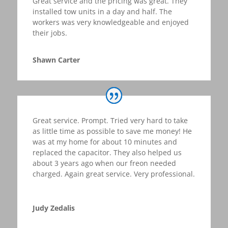
Great service and the pricing was great. They
installed tow units in a day and half. The
workers was very knowledgeable and enjoyed
their jobs.
Shawn Carter
Great service. Prompt. Tried very hard to take
as little time as possible to save me money! He
was at my home for about 10 minutes and
replaced the capacitor. They also helped us
about 3 years ago when our freon needed
charged. Again great service. Very professional
.
Judy Zedalis