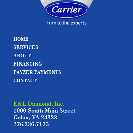
HOME
SERVICES
ABOUT
FINANCING
PAYZER PAYMENTS
CONTACT
E&L Diamond, Inc.
1000 South Main Street
Galax, VA 24333
276.236.7175