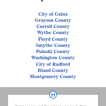
City of Galax
Grayson County
Carroll County
Wythe County
Floyd County
Smythe County
Pulaski County
Washington County
City of Radford
Bland County
Montgomery County