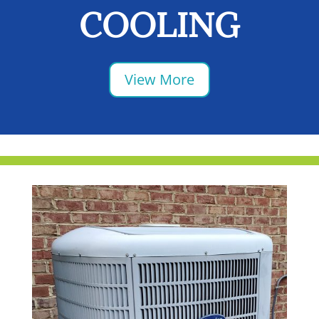
COOLING
View More