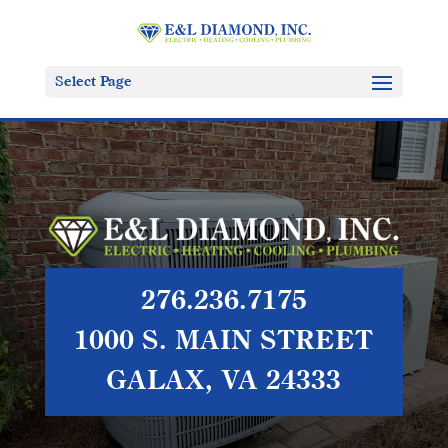
Select Page
276.236.7175
1000 S. MAIN STREET
GALAX, VA 24333