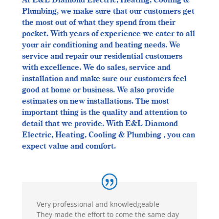
At E&L Diamond Electric, Heating, Cooling &
Plumbing, we make sure that our customers get
the most out of what they spend from their
pocket. With years of experience we cater to all
your air conditioning and heating needs. We
service and repair our residential customers
with excellence. We do sales, service and
installation and make sure our customers feel
good at home or business. We also provide
estimates on new installations. The most
important thing is the quality and attention to
detail that we provide. With E&L Diamond
Electric, Heating, Cooling & Plumbing , you can
expect value and comfort.
Very professional and knowledgeable
They made the effort to come the same day