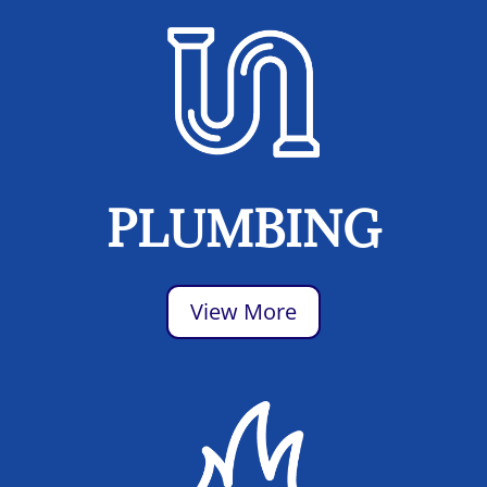
PLUMBING
View More