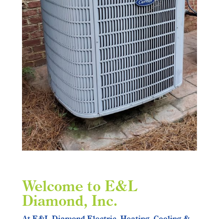
Welcome to E&L
Diamond, Inc.