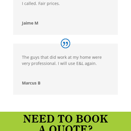
I called. Fair prices.
Jaime M
The guys that did work at my home were
very professional. I will use E&L again.
Marcus B
NEED TO BOOK
A QUOTE?