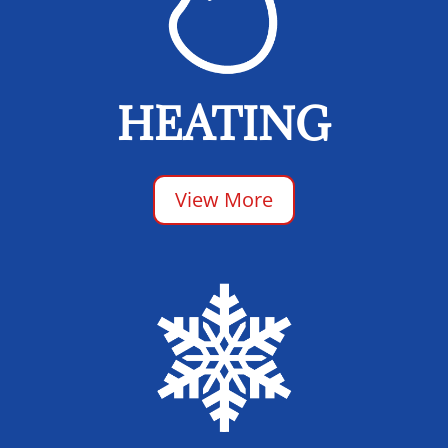
HEATING
View More